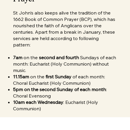
St John’s also keeps alive the tradition of the
1662 Book of Common Prayer (BCP), which has
nourished the faith of Anglicans over the
centuries. Apart from a break in January, these
services are held according to following
pattern:
7am
on the
second and fourth
Sundays of each
month: Eucharist (Holy Communion) without
music.
11.15am
on the
first Sunday
of each month:
Choral Eucharist (Holy Communion)
5pm on the second Sunday of each month
:
Choral Evensong
10am each Wednesday
: Eucharist (Holy
Communion)