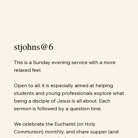
stjohns@6
This is a Sunday evening service with a more
relaxed feel.
Open to all, it is especially aimed at helping
students and young professionals explore what
being a disciple of Jesus is all about. Each
sermon is followed by a question time.
We celebrate the Eucharist (or Holy
Communion) monthly, and share supper (and