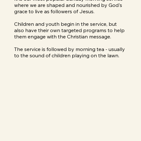
where we are shaped and nourished by God's
grace to live as followers of Jesus.
Children and youth begin in the service, but
also have their own targeted programs to help
them engage with the Christian message.
The service is followed by morning tea - usually
to the sound of children playing on the lawn.