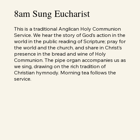
8am Sung Eucharist
This is a traditional Anglican Holy Communion
Service. We hear the story of God’s action in the
world in the public reading of Scripture; pray for
the world and the church, and share in Christ’s
presence in the bread and wine of Holy
Communion. The pipe organ accompanies us as
we sing, drawing on the rich tradition of
Christian hymnody. Morning tea follows the
service.