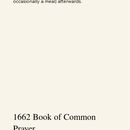
occasionally a meal) afterwards.
1662 Book of Common
Prayer