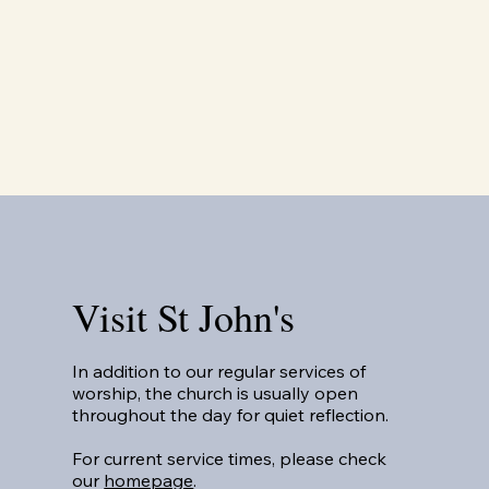
Visit St John's
In addition to our regular services of
worship, the church is usually open
throughout the day for quiet reflection.
For current service times, please check
our
homepage
.