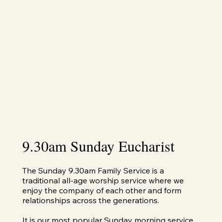
9.30am Sunday Eucharist
The Sunday 9.30am Family Service is a
traditional all-age worship service where we
enjoy the company of each other and form
relationships across the generations.
It is our most popular Sunday morning service