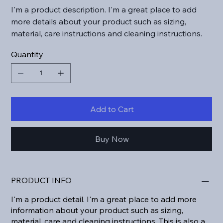
I'm a product description. I'm a great place to add
more details about your product such as sizing,
material, care instructions and cleaning instructions.
Quantity
Add to Cart
Buy Now
PRODUCT INFO
I'm a product detail. I'm a great place to add more
information about your product such as sizing,
material, care and cleaning instructions. This is also a