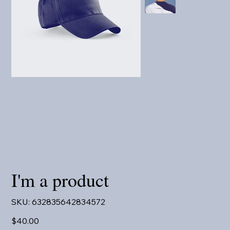
I'm a product
SKU
SKU:
632835642834572
632835642834572
Price
$40.00