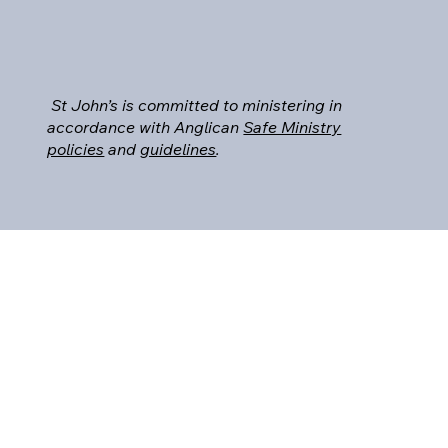
St John’s is committed to ministering in
accordance with Anglican
Safe Ministry
policies
and
guidelines
.