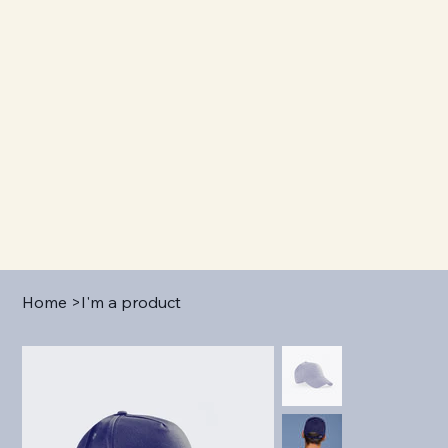
Home
>
I'm a product