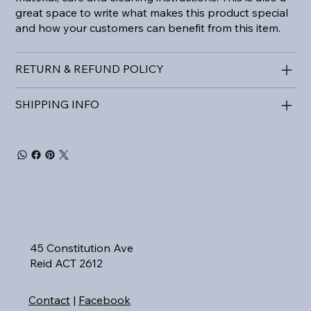
great space to write what makes this product special
and how your customers can benefit from this item.
RETURN & REFUND POLICY
SHIPPING INFO
45 Constitution Ave
Reid ACT 2612
Contact
|
Facebook